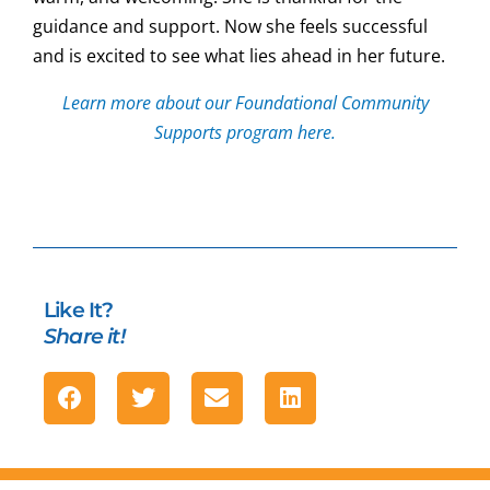
guidance and support. Now she feels successful
and is excited to see what lies ahead in her future.
Learn more about our Foundational Community
Supports program here.
Like It?
Share it!