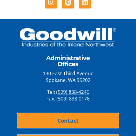
Administrative
Offices
130 East Third Avenue
Spokane, WA 99202
Tel:
(509) 838-4246
Fax: (509) 838-0176
Contact