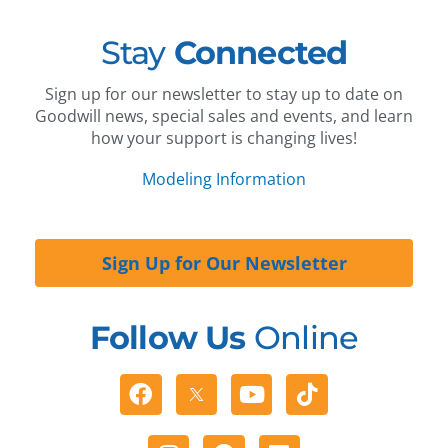
Stay
Connected
Sign up for our newsletter to stay up to date on
Goodwill news, special sales and events, and learn
how your support is changing lives!
Modeling Information
Sign Up for Our Newsletter
Follow Us
Online
Facebook
Youtube
Tiktok
Instagram
Pinterest
Linkedin