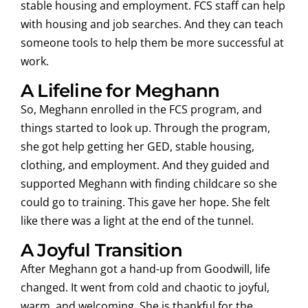
stable housing and employment. FCS staff can help
with housing and job searches. And they can teach
someone tools to help them be more successful at
work.
A Lifeline for Meghann
So, Meghann enrolled in the FCS program, and
things started to look up. Through the program,
she got help getting her GED, stable housing,
clothing, and employment. And they guided and
supported Meghann with finding childcare so she
could go to training. This gave her hope. She felt
like there was a light at the end of the tunnel.
A Joyful Transition
After Meghann got a hand-up from Goodwill, life
changed. It went from cold and chaotic to joyful,
warm, and welcoming. She is thankful for the