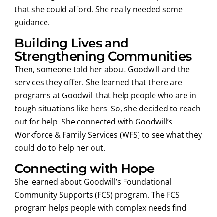
that she could afford. She really needed some
guidance.
Building Lives and
Strengthening Communities
Then, someone told her about Goodwill and the
services they offer. She learned that there are
programs at Goodwill that help people who are in
tough situations like hers. So, she decided to reach
out for help. She connected with Goodwill’s
Workforce & Family Services (WFS) to see what they
could do to help her out.
Connecting with Hope
She learned about Goodwill’s Foundational
Community Supports (FCS) program. The FCS
program helps people with complex needs find