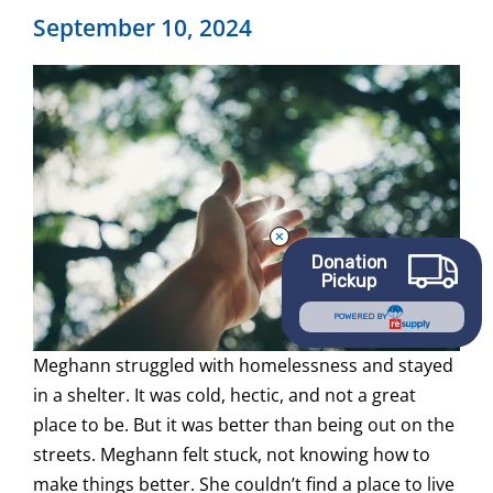
September 10, 2024
Donation
Pickup
POWERED BY
Meghann struggled with homelessness and stayed
in a shelter. It was cold, hectic, and not a great
place to be. But it was better than being out on the
streets. Meghann felt stuck, not knowing how to
make things better. She couldn’t find a place to live