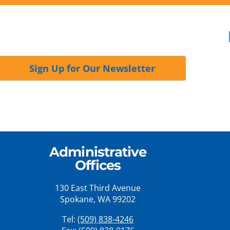
Sign Up for Our Newsletter
Administrative
Offices
130 East Third Avenue
Spokane, WA 99202
Tel:
(509) 838-4246