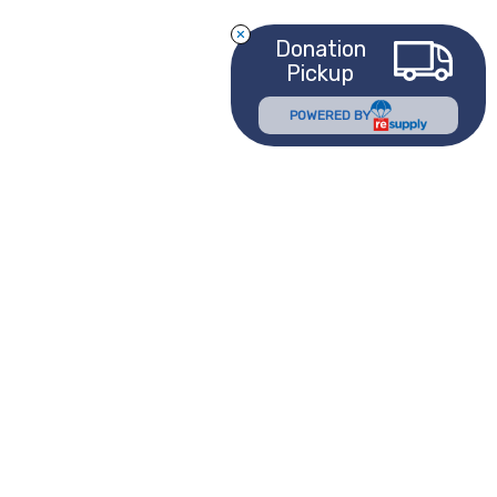
Donation
Pickup
POWERED BY