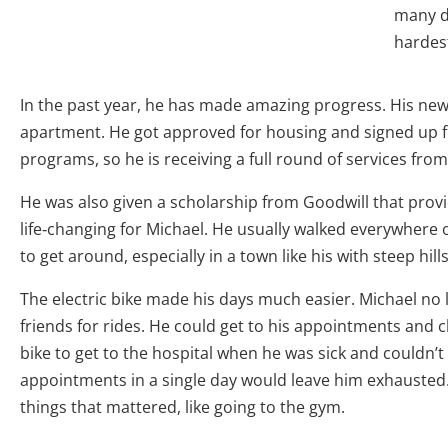
many di
hardes
In the past year, he has made amazing progress. His new 
apartment. He got approved for housing and signed up 
programs, so he is receiving a full round of services fro
He was also given a scholarship from Goodwill that provi
life
‑
changing for Michael. He usually walked everywhere o
to get around, especially in a town like his with steep hill
The electric bike made his days much easier. Michael no 
friends for rides. He could get to his appointments and 
bike to get to the hospital when he was sick and couldn’t 
appointments in a single day would leave him exhausted.
things that mattered, like going to the gym.