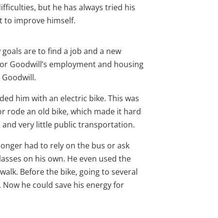
fficulties, but he has always tried his
t to improve himself.
goals are to find a job and a new
for Goodwill’s employment and housing
m Goodwill.
ded him with an electric bike. This was
r rode an old bike, which made it hard
s and very little public transportation.
longer had to rely on the bus or ask
classes on his own. He even used the
walk. Before the bike, going to several
 Now he could save his energy for