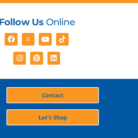
Follow Us
Online
Facebook
Youtube
Tiktok
Instagram
Pinterest
Linkedin
Contact
Let's Shop