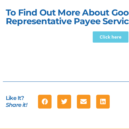
To Find Out More About Good
Representative Payee Servic
Click here
Like It?
Share it!