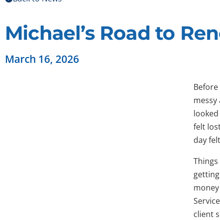
Michael’s Road to Re
March 16, 2026
Before 
messy a
looked 
felt lo
day fel
Things
gettin
money 
Service
client 