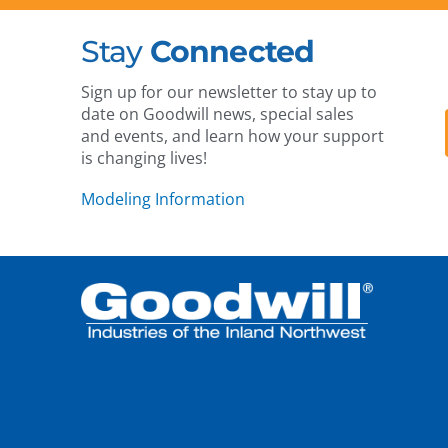
Stay
Connected
Sign up for our newsletter to stay up to
date on Goodwill news, special sales
and events, and learn how your support
is changing lives!
Modeling Information