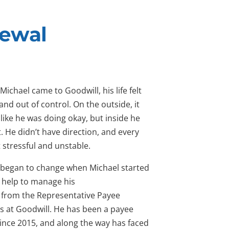
newal
Michael came to Goodwill, his life felt
nd out of control. On the outside, it
like he was doing okay, but inside he
st. He didn’t have direction, and every
t stressful and unstable.
 began to change when Michael started
g help to manage his
from the Representative Payee
s at Goodwill. He has been a payee
since 2015, and along the way has faced