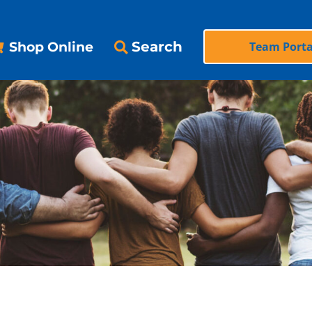
Search
Shop Online
Team Porta