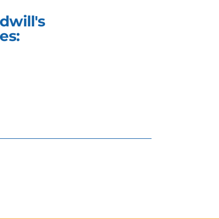
will's
es: