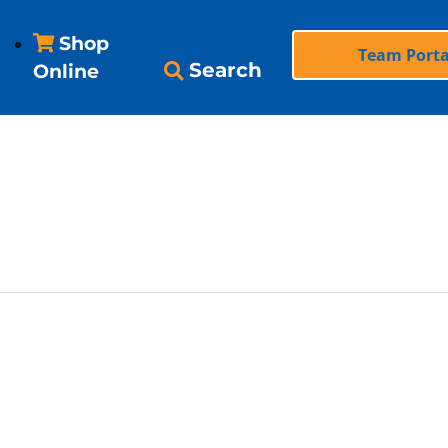
Shop
Team Porta
Search
Online
’Alene