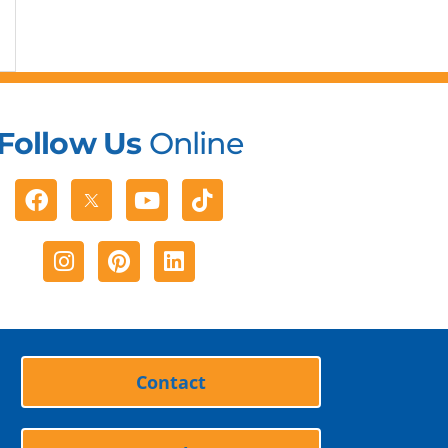
Follow Us
Online
Facebook
Youtube
Tiktok
Instagram
Pinterest
Linkedin
Contact