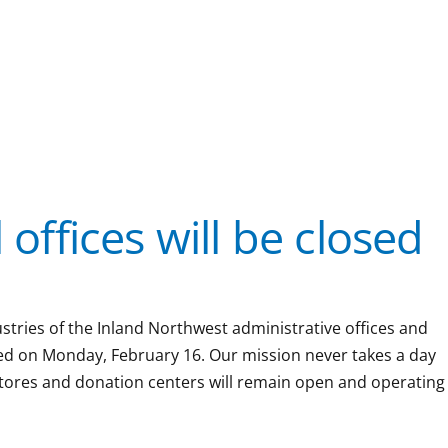
 offices will be closed
ustries of the Inland Northwest administrative offices and
sed on Monday, February 16. Our mission never takes a day
l stores and donation centers will remain open and operating