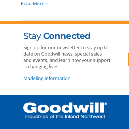
Read More »
Stay
Connected
Sign up for our newsletter to stay up to
date on Goodwill news, special sales
and events, and learn how your support
is changing lives!
Modeling Information