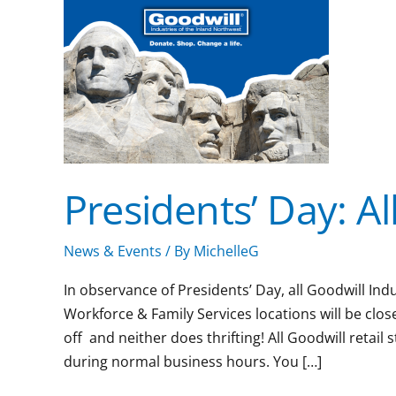
will
be
closed
Presidents’ Day: All
News & Events
/ By
MichelleG
In observance of Presidents’ Day, all Goodwill Ind
Workforce & Family Services locations will be clo
off and neither does thrifting! All Goodwill retai
during normal business hours. You […]