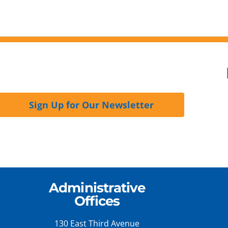
Sign Up for Our Newsletter
Administrative
Offices
130 East Third Avenue