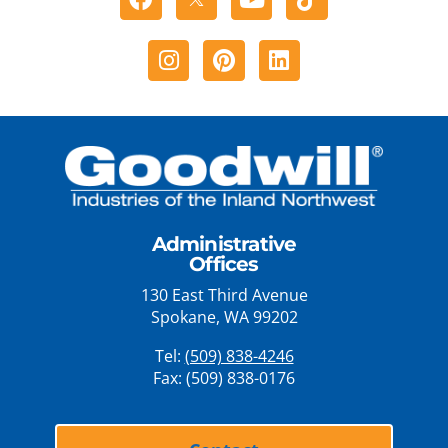
Instagram
Pinterest
Linkedin
Administrative
Offices
130 East Third Avenue
Spokane, WA 99202
Tel:
(509) 838-4246
Fax: (509) 838-0176