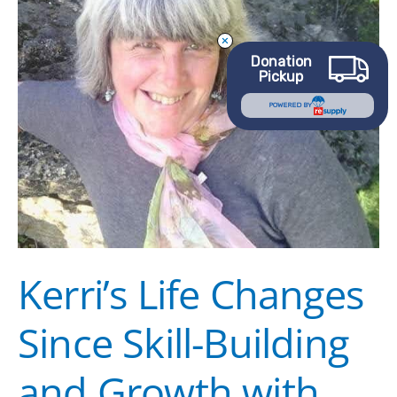
Building
and
Donation
Growth
Pickup
with
POWERED BY
Goodwill
Kerri’s Life Changes
Since Skill-Building
and Growth with