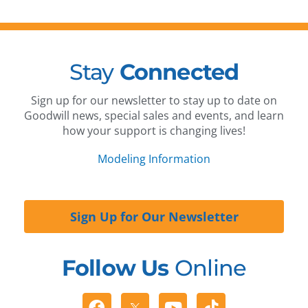
Stay
Connected
Sign up for our newsletter to stay up to date on
Goodwill news, special sales and events, and learn
how your support is changing lives!
Modeling Information
Sign Up for Our Newsletter
Follow Us
Online
Facebook
Youtube
Tiktok