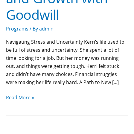
Goodwill
Programs
/ By
admin
Navigating Stress and Uncertainty Kerri’s life used to
be full of stress and uncertainty. She spent a lot of
time looking for a job. But her money was running
out, and things were getting tough. Kerri felt stuck
and didn’t have many choices. Financial struggles
were making her life really hard. A Path to New […]
Read More »