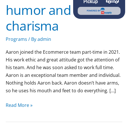
Pickup
humor and
humor
POWERED BY
and
charisma
charisma
Programs
/ By
admin
Aaron joined the Ecommerce team part-time in 2021.
His work ethic and great attitude got the attention of
his team. And he was soon asked to work full time.
Aaron is an exceptional team member and individual.
Nothing holds Aaron back. Aaron doesn’t have arms,
so he uses his mouth and feet to do everything. […]
Read More »