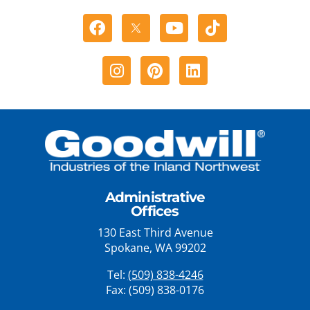
Facebook
Youtube
Tiktok
Instagram
Pinterest
Linkedin
Administrative
Offices
130 East Third Avenue
Spokane, WA 99202
Tel:
(509) 838-4246
Fax: (509) 838-0176