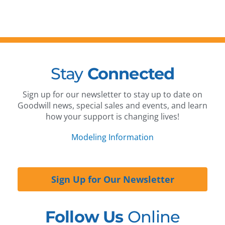
Stay
Connected
Sign up for our newsletter to stay up to date on
Goodwill news, special sales and events, and learn
how your support is changing lives!
Modeling Information
Sign Up for Our Newsletter
Follow Us
Online