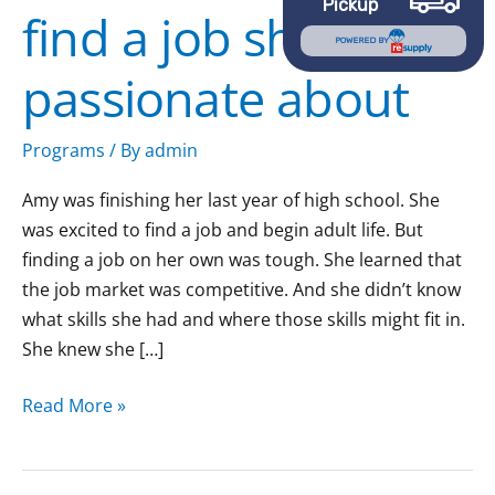
Pickup
find a job she’s
she’s
POWERED BY
passionate
passionate about
about
Programs
/ By
admin
Amy was finishing her last year of high school. She
was excited to find a job and begin adult life. But
finding a job on her own was tough. She learned that
the job market was competitive. And she didn’t know
what skills she had and where those skills might fit in.
She knew she […]
Read More »