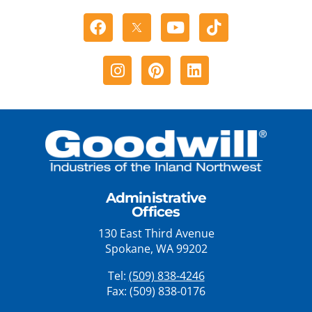
Facebook
Youtube
Tiktok
Instagram
Pinterest
Linkedin
Administrative
Offices
130 East Third Avenue
Spokane, WA 99202
Tel:
(509) 838-4246
Fax: (509) 838-0176