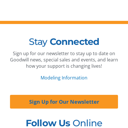
Stay
Connected
Sign up for our newsletter to stay up to date on
Goodwill news, special sales and events, and learn
how your support is changing lives!
Modeling Information
Sign Up for Our Newsletter
Follow Us
Online