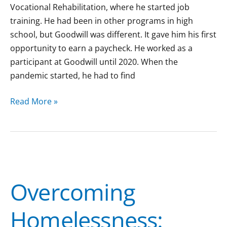
Vocational Rehabilitation, where he started job
training. He had been in other programs in high
school, but Goodwill was different. It gave him his first
opportunity to earn a paycheck. He worked as a
participant at Goodwill until 2020. When the
pandemic started, he had to find
Read More »
Overcoming
Homelessness:
Overcoming
Annalisa’s
Path
Homelessness:
to
Safety