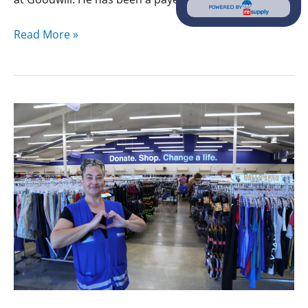
POWERED BY
Read More »
Valarie’s
Story:
Finding
Family
and
A
Home
at
Goodwill