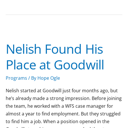
Nelish
Found
Nelish Found His
His
Place
Place at Goodwill
at
Goodwill
Programs
/ By
Hope Ogle
Nelish started at Goodwill just four months ago, but
he’s already made a strong impression. Before joining
the team, he worked with a WFS case manager for
almost a year to find employment. But they struggled
to find him a job. When a position opened in the