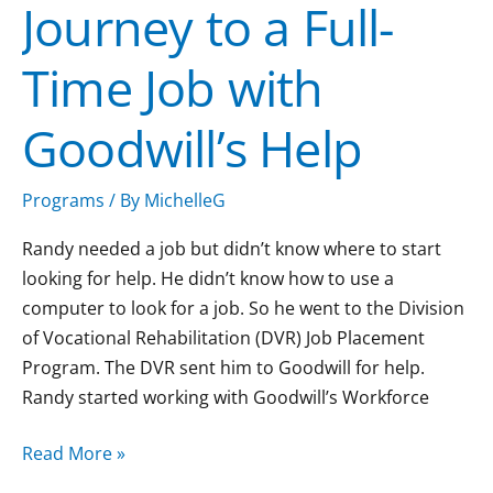
Journey to a Full-
to
a
Time Job with
Full-
Time
Goodwill’s Help
Job
with
Goodwill’s
Programs
/ By
MichelleG
Help
Randy needed a job but didn’t know where to start
looking for help. He didn’t know how to use a
computer to look for a job. So he went to the Division
of Vocational Rehabilitation (DVR) Job Placement
Program. The DVR sent him to Goodwill for help.
Randy started working with Goodwill’s Workforce
Read More »