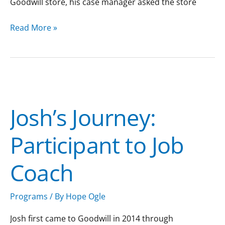
Goodwill store, his case manager asked the store
Read More »
Josh’s
Journey:
Josh’s Journey:
Participant
to
Participant to Job
Job
Coach
Coach
Programs
/ By
Hope Ogle
Josh first came to Goodwill in 2014 through