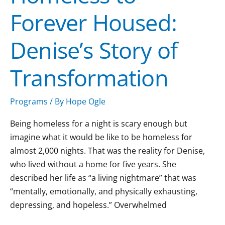
Forever Housed:
Denise’s Story of
Transformation
Programs
/ By
Hope Ogle
Being homeless for a night is scary enough but
imagine what it would be like to be homeless for
almost 2,000 nights. That was the reality for Denise,
who lived without a home for five years. She
described her life as “a living nightmare” that was
“mentally, emotionally, and physically exhausting,
depressing, and hopeless.” Overwhelmed