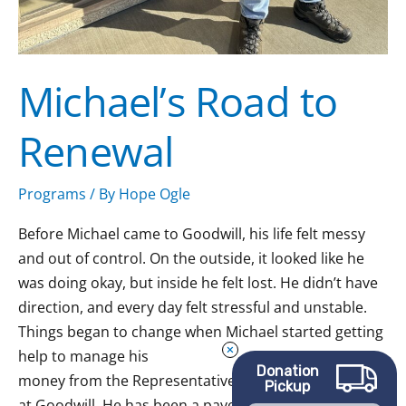
Michael’s Road to
Renewal
Programs
/ By
Hope Ogle
Before Michael came to Goodwill, his life felt messy
and out of control. On the outside, it looked like he
was doing okay, but inside he felt lost. He didn’t have
direction, and every day felt stressful and unstable.
Things began to change when Michael started getting
help to manage his
Donation
money from the Representative Payee Services
Pickup
at Goodwill. He has been a payee client