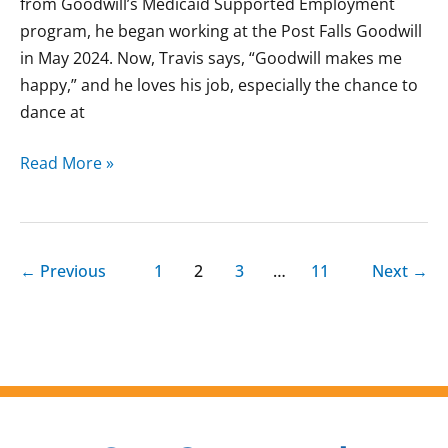
from Goodwill’s Medicaid Supported Employment
program, he began working at the Post Falls Goodwill
in May 2024. Now, Travis says, “Goodwill makes me
happy,” and he loves his job, especially the chance to
dance at
Read More »
←
Previous
1
2
3
…
11
Next
→