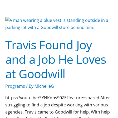
Travis
Found
Joy
Travis Found Joy
and
a
and a Job He Loves
Job
He
at Goodwill
Loves
at
Goodwill
Programs
/ By
MichelleG
https://youtu.be/SYNKqps90ZE?feature=shared After
struggling to find a job despite working with various
agencies, Travis came to Goodwill for help. With help