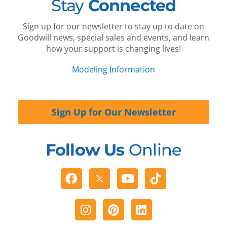
Stay
Connected
Sign up for our newsletter to stay up to date on
Goodwill news, special sales and events, and learn
how your support is changing lives!
Modeling Information
Sign Up for Our Newsletter
Follow Us
Online
Facebook
Youtube
Tiktok
Instagram
Pinterest
Linkedin