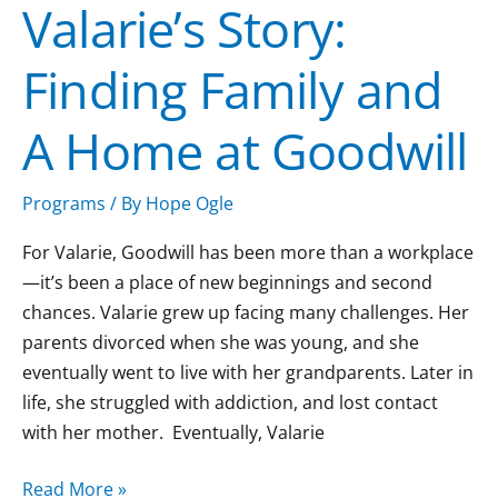
Valarie’s Story:
Finding Family and
A Home at Goodwill
Programs
/ By
Hope Ogle
For Valarie, Goodwill has been more than a workplace
—it’s been a place of new beginnings and second
chances. Valarie grew up facing many challenges. Her
parents divorced when she was young, and she
eventually went to live with her grandparents. Later in
life, she struggled with addiction, and lost contact
with her mother. Eventually, Valarie
Read More »