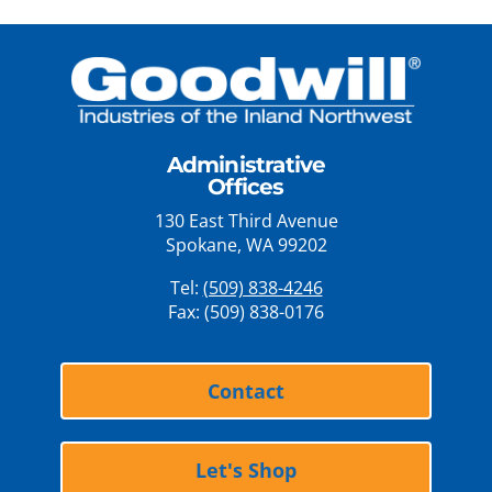
Administrative
Offices
130 East Third Avenue
Spokane, WA 99202
Tel:
(509) 838-4246
Fax: (509) 838-0176
Contact
Let's Shop