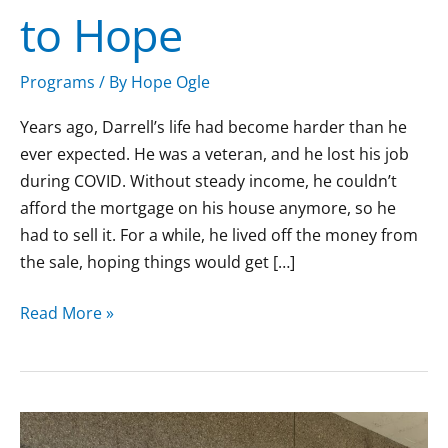
to Hope
Hope
Programs
/ By
Hope Ogle
Years ago, Darrell’s life had become harder than he
ever expected. He was a veteran, and he lost his job
during COVID. Without steady income, he couldn’t
afford the mortgage on his house anymore, so he
had to sell it. For a while, he lived off the money from
the sale, hoping things would get […]
Read More »
Michael’s