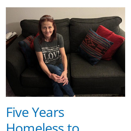
Five
Years
Homeless
to
Forever
Housed:
Denise’s
Story
of
Transformation
Five Years
Homeless to