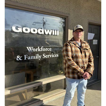
Road
to
Renewal