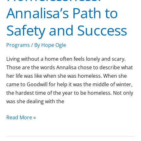
Annalisa’s Path to
and
Success
Safety and Success
Programs
/ By
Hope Ogle
Living without a home often feels lonely and scary.
Those are the words Annalisa chose to describe what
her life was like when she was homeless. When she
came to Goodwill for help it was the middle of winter,
the hardest time of the year to be homeless. Not only
was she dealing with the
Read More »