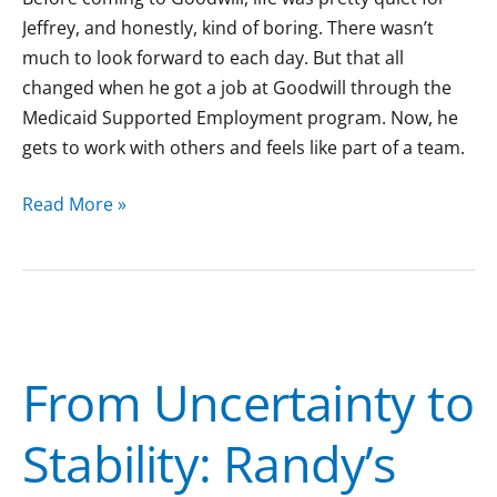
Jeffrey, and honestly, kind of boring. There wasn’t
much to look forward to each day. But that all
changed when he got a job at Goodwill through the
Medicaid Supported Employment program. Now, he
gets to work with others and feels like part of a team.
Read More »
From
Uncertainty
From Uncertainty to
to
Stability:
Stability: Randy’s
Randy’s
Journey