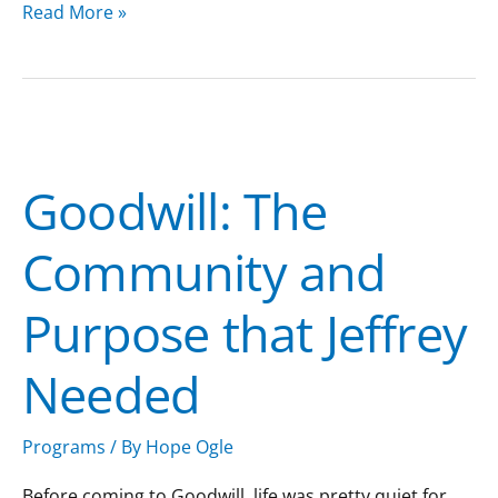
Read More »
Goodwill:
The
Goodwill: The
Community
and
Community and
Purpose
that
Purpose that Jeffrey
Jeffrey
Needed
Needed
Programs
/ By
Hope Ogle
Before coming to Goodwill, life was pretty quiet for